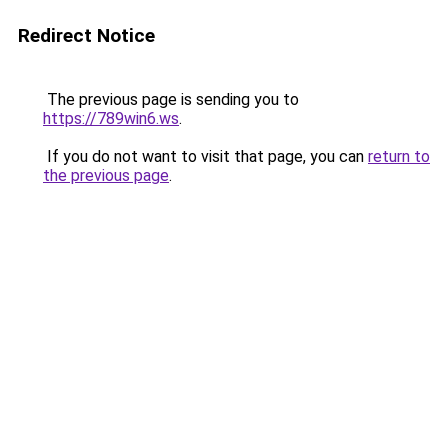
Redirect Notice
The previous page is sending you to
https://789win6.ws
.
If you do not want to visit that page, you can
return to
the previous page
.