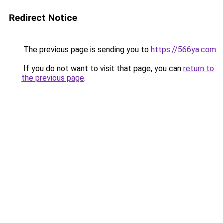
Redirect Notice
The previous page is sending you to
https://566ya.com
.
If you do not want to visit that page, you can
return to
the previous page
.