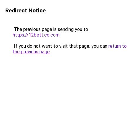
Redirect Notice
The previous page is sending you to
https://12bett.co.com
.
If you do not want to visit that page, you can
return to
the previous page
.