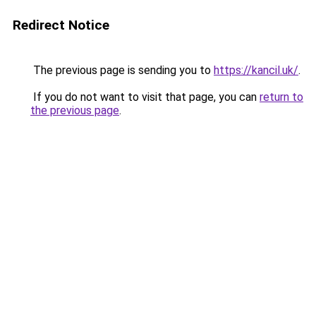
Redirect Notice
The previous page is sending you to
https://kancil.uk/
.
If you do not want to visit that page, you can
return to
the previous page
.