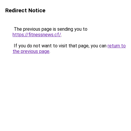
Redirect Notice
The previous page is sending you to
https://fitnessnews.cf/
.
If you do not want to visit that page, you can
return to
the previous page
.