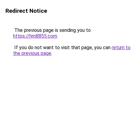
Redirect Notice
The previous page is sending you to
https://hm8855.com
.
If you do not want to visit that page, you can
return to
the previous page
.