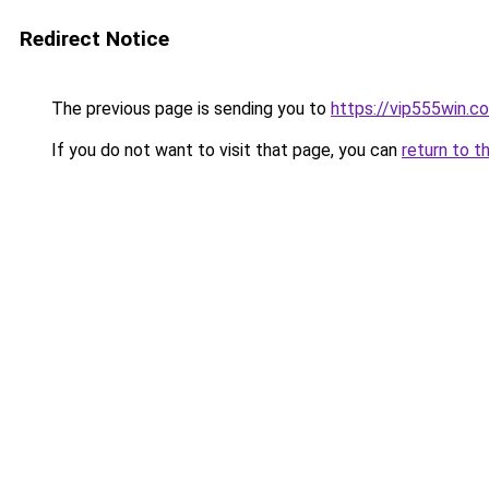
Redirect Notice
The previous page is sending you to
https://vip555win.c
If you do not want to visit that page, you can
return to t