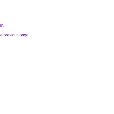
om
.
he previous page
.