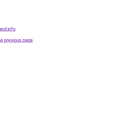
ind.info
.
he previous page
.