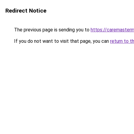
Redirect Notice
The previous page is sending you to
https://caremasterm
If you do not want to visit that page, you can
return to t