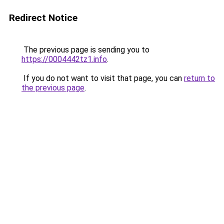
Redirect Notice
The previous page is sending you to
https://0004442tz1.info
.
If you do not want to visit that page, you can
return to
the previous page
.