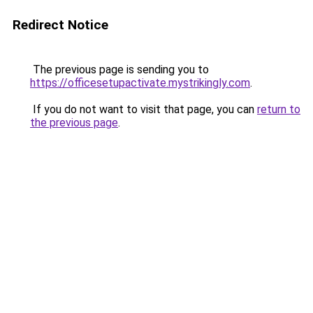
Redirect Notice
The previous page is sending you to
https://officesetupactivate.mystrikingly.com
.
If you do not want to visit that page, you can
return to
the previous page
.