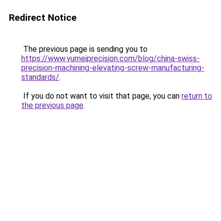
Redirect Notice
The previous page is sending you to
https://www.yumeiprecision.com/blog/china-swiss-
precision-machining-elevating-screw-manufacturing-
standards/
.
If you do not want to visit that page, you can
return to
the previous page
.