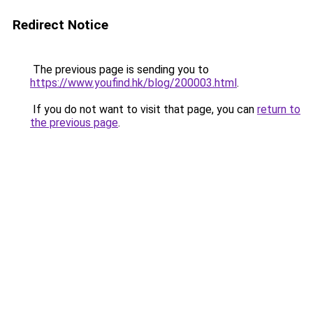
Redirect Notice
The previous page is sending you to
https://www.youfind.hk/blog/200003.html
.
If you do not want to visit that page, you can
return to
the previous page
.