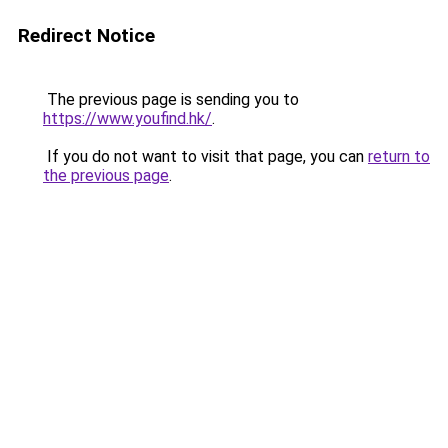
Redirect Notice
The previous page is sending you to
https://www.youfind.hk/
.
If you do not want to visit that page, you can
return to
the previous page
.