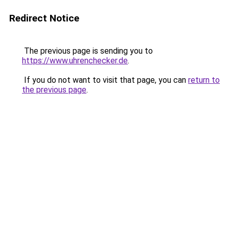
Redirect Notice
The previous page is sending you to
https://www.uhrenchecker.de
.
If you do not want to visit that page, you can
return to
the previous page
.