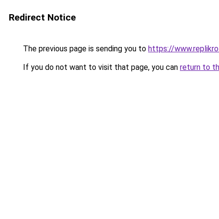
Redirect Notice
The previous page is sending you to
https://www.replikro
If you do not want to visit that page, you can
return to t