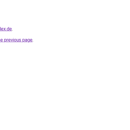
lex.de
.
he previous page
.