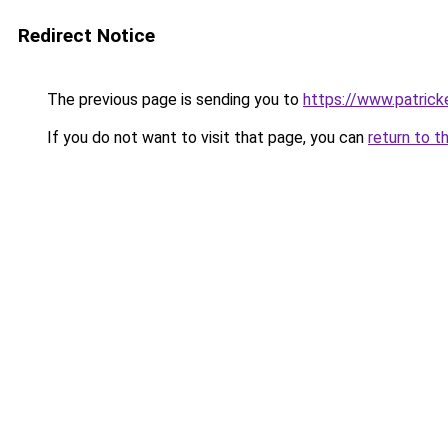
Redirect Notice
The previous page is sending you to
https://www.patric
If you do not want to visit that page, you can
return to t