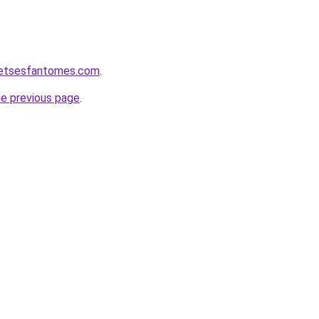
ketsesfantomes.com
.
he previous page
.