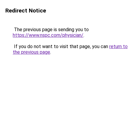
Redirect Notice
The previous page is sending you to
https://www.nspc.com/physician/
.
If you do not want to visit that page, you can
return to
the previous page
.