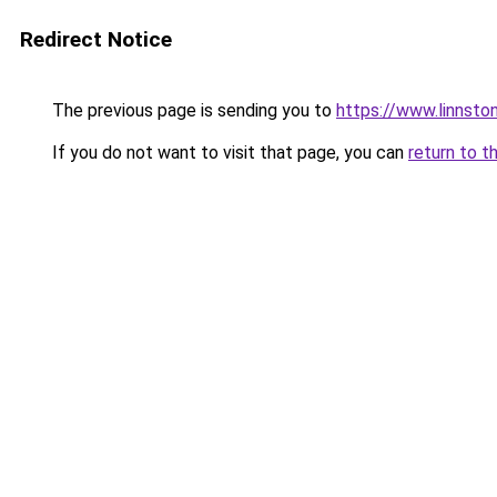
Redirect Notice
The previous page is sending you to
https://www.linnsto
If you do not want to visit that page, you can
return to t