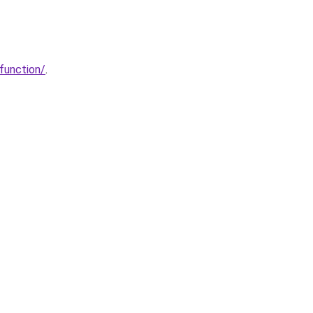
function/
.