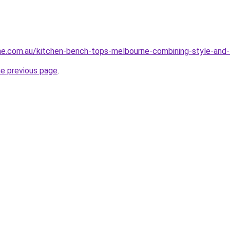
ne.com.au/kitchen-bench-tops-melbourne-combining-style-and-
he previous page
.