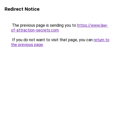
Redirect Notice
The previous page is sending you to
https://www.law-
of-attraction-secrets.com
.
If you do not want to visit that page, you can
return to
the previous page
.