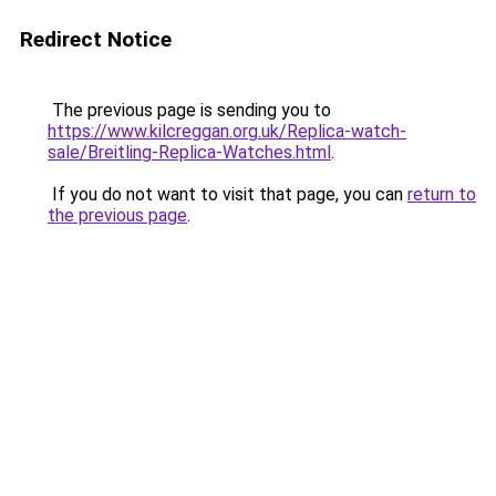
Redirect Notice
The previous page is sending you to
https://www.kilcreggan.org.uk/Replica-watch-
sale/Breitling-Replica-Watches.html
.
If you do not want to visit that page, you can
return to
the previous page
.