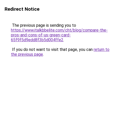
Redirect Notice
The previous page is sending you to
https://www.italkbbelite.com/cht/blog/compare-the-
pros-and-cons-of-us-green-card-
65f9f5d9edd8f3b5d004ffe2
.
If you do not want to visit that page, you can
return to
the previous page
.