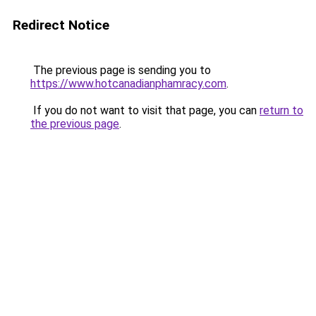
Redirect Notice
The previous page is sending you to
https://www.hotcanadianphamracy.com
.
If you do not want to visit that page, you can
return to
the previous page
.