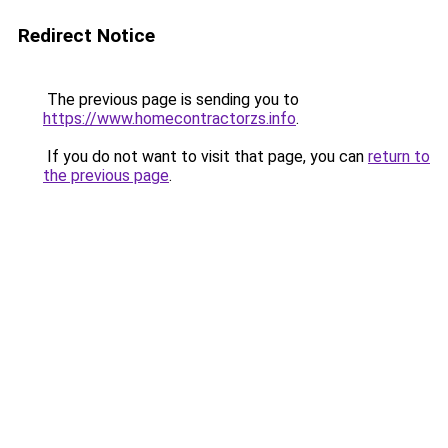
Redirect Notice
The previous page is sending you to
https://www.homecontractorzs.info
.
If you do not want to visit that page, you can
return to
the previous page
.