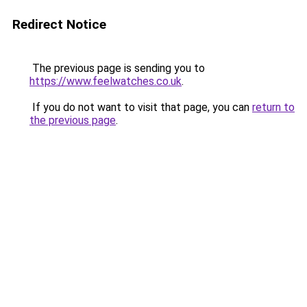
Redirect Notice
The previous page is sending you to
https://www.feelwatches.co.uk
.
If you do not want to visit that page, you can
return to
the previous page
.