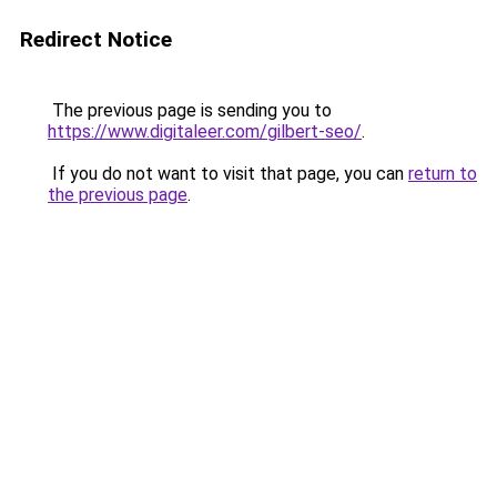
Redirect Notice
The previous page is sending you to
https://www.digitaleer.com/gilbert-seo/
.
If you do not want to visit that page, you can
return to
the previous page
.