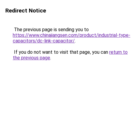
Redirect Notice
The previous page is sending you to
https://www.chinajiangsen.com/product/industrial-type-
capacitors/dc-link-capacitor/
.
If you do not want to visit that page, you can
return to
the previous page
.