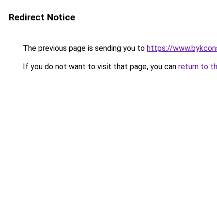
Redirect Notice
The previous page is sending you to
https://www.bykcon
If you do not want to visit that page, you can
return to t