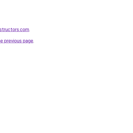
structors.com
.
he previous page
.