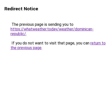
Redirect Notice
The previous page is sending you to
https://whatweather.today/weather/dominican-
republic/
.
If you do not want to visit that page, you can
return to
the previous page
.