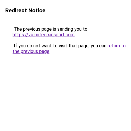
Redirect Notice
The previous page is sending you to
https://volunteersinsport.com
.
If you do not want to visit that page, you can
return to
the previous page
.