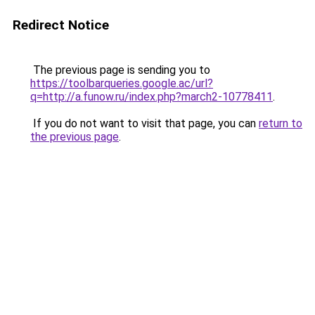
Redirect Notice
The previous page is sending you to
https://toolbarqueries.google.ac/url?
q=http://a.funow.ru/index.php?march2-10778411
.
If you do not want to visit that page, you can
return to
the previous page
.