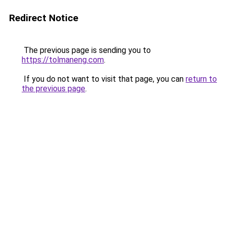
Redirect Notice
The previous page is sending you to
https://tolmaneng.com
.
If you do not want to visit that page, you can
return to
the previous page
.