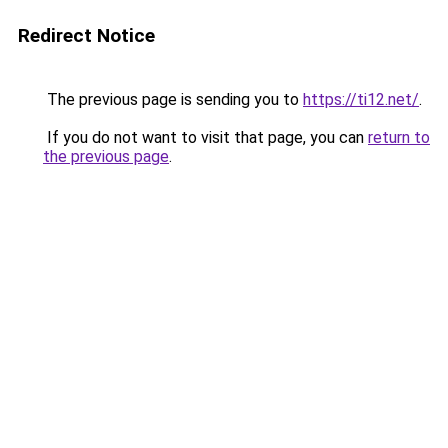
Redirect Notice
The previous page is sending you to
https://ti12.net/
.
If you do not want to visit that page, you can
return to
the previous page
.