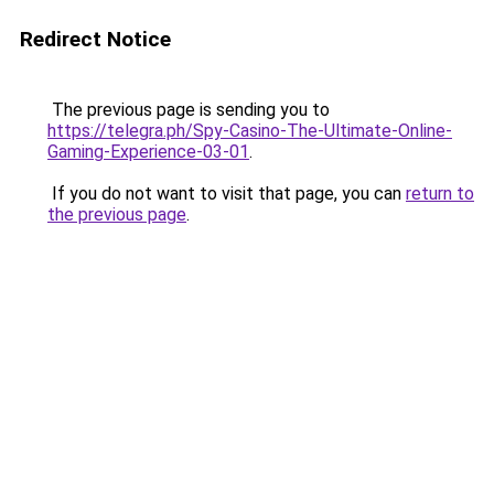
Redirect Notice
The previous page is sending you to
https://telegra.ph/Spy-Casino-The-Ultimate-Online-
Gaming-Experience-03-01
.
If you do not want to visit that page, you can
return to
the previous page
.