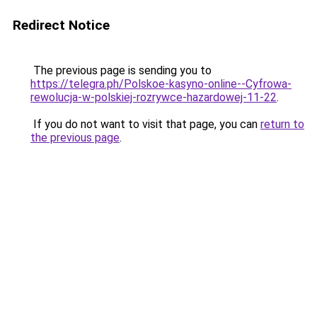
Redirect Notice
The previous page is sending you to
https://telegra.ph/Polskoe-kasyno-online--Cyfrowa-
rewolucja-w-polskiej-rozrywce-hazardowej-11-22
.
If you do not want to visit that page, you can
return to
the previous page
.