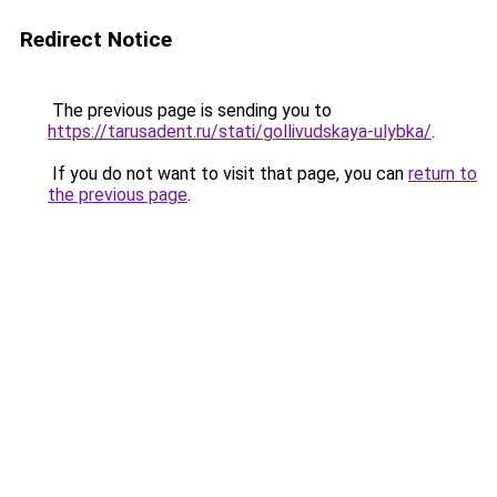
Redirect Notice
The previous page is sending you to
https://tarusadent.ru/stati/gollivudskaya-ulybka/
.
If you do not want to visit that page, you can
return to
the previous page
.