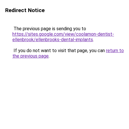
Redirect Notice
The previous page is sending you to
https://sites.google.com/view/coolamon-dentist-
ellenbrook/ellenbrooks-dental-implants
.
If you do not want to visit that page, you can
return to
the previous page
.