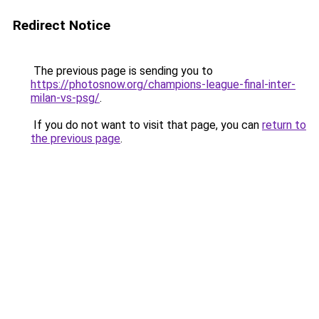
Redirect Notice
The previous page is sending you to
https://photosnow.org/champions-league-final-inter-
milan-vs-psg/
.
If you do not want to visit that page, you can
return to
the previous page
.