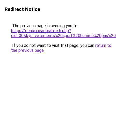
Redirect Notice
The previous page is sending you to
https://pensiuneacoral.ro/fr.php?
cid=30&kys=vetements%20sport%20homme%20pas%20
If you do not want to visit that page, you can
return to
the previous page
.