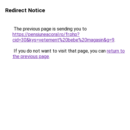
Redirect Notice
The previous page is sending you to
https://pensiuneacoral.ro/fr.php?
cid=30&kys=vetement%20bebe%20magasin&g=9
.
If you do not want to visit that page, you can
return to
the previous page
.