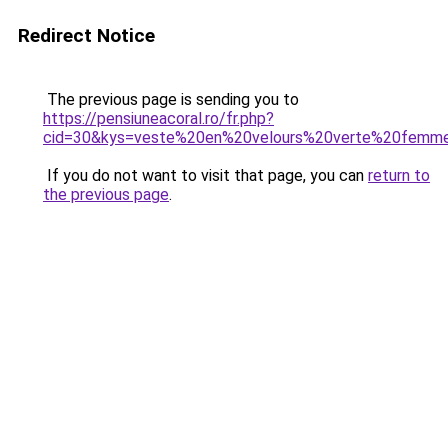
Redirect Notice
The previous page is sending you to
https://pensiuneacoral.ro/fr.php?
cid=30&kys=veste%20en%20velours%20verte%20femm
If you do not want to visit that page, you can
return to
the previous page
.