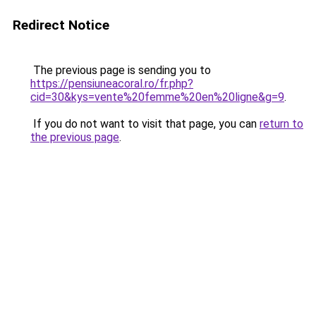
Redirect Notice
The previous page is sending you to
https://pensiuneacoral.ro/fr.php?
cid=30&kys=vente%20femme%20en%20ligne&g=9
.
If you do not want to visit that page, you can
return to
the previous page
.