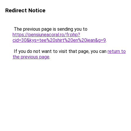
Redirect Notice
The previous page is sending you to
https://pensiuneacoral.ro/fr.php?
cid=30&kys=tee%20shirt%20en%20jean&g=9
.
If you do not want to visit that page, you can
return to
the previous page
.