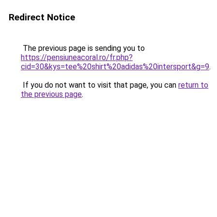
Redirect Notice
The previous page is sending you to
https://pensiuneacoral.ro/fr.php?
cid=30&kys=tee%20shirt%20adidas%20intersport&g=9
.
If you do not want to visit that page, you can
return to
the previous page
.