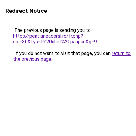
Redirect Notice
The previous page is sending you to
https://pensiuneacoral.ro/fr.php?
cid=30&kys=t%20shirt%20panpan&g=9
.
If you do not want to visit that page, you can
return to
the previous page
.