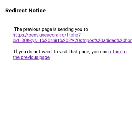
Redirect Notice
The previous page is sending you to
https://pensiuneacoral.ro/fr.php?
cid=30&kys=t%20shirt%203%20stripes%20adidas%20h
If you do not want to visit that page, you can
return to
the previous page
.