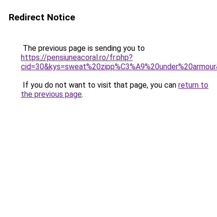
Redirect Notice
The previous page is sending you to
https://pensiuneacoral.ro/fr.php?
cid=30&kys=sweat%20zipp%C3%A9%20under%20armour
If you do not want to visit that page, you can
return to
the previous page
.