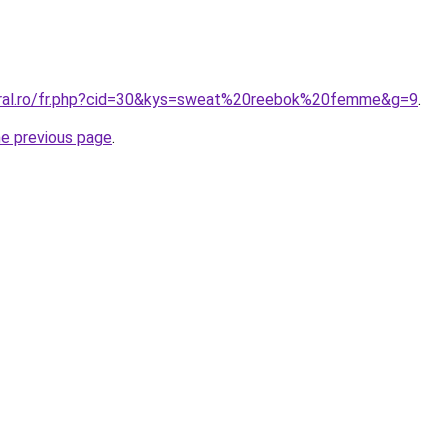
oral.ro/fr.php?cid=30&kys=sweat%20reebok%20femme&g=9
.
he previous page
.