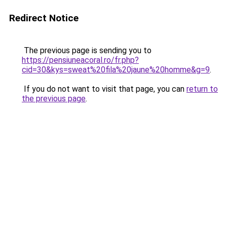
Redirect Notice
The previous page is sending you to
https://pensiuneacoral.ro/fr.php?
cid=30&kys=sweat%20fila%20jaune%20homme&g=9
.
If you do not want to visit that page, you can
return to
the previous page
.