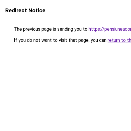
Redirect Notice
The previous page is sending you to
https://pensiuneac
If you do not want to visit that page, you can
return to t