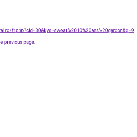
oral.ro/fr.php?cid=30&kys=sweat%2010%20ans%20garcon&g=9
.
he previous page
.