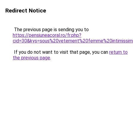
Redirect Notice
The previous page is sending you to
https://pensiuneacoral.ro/fr.php?
cid=30&kys=sous%20vetement%20femme%20intimissim
If you do not want to visit that page, you can
return to
the previous page
.